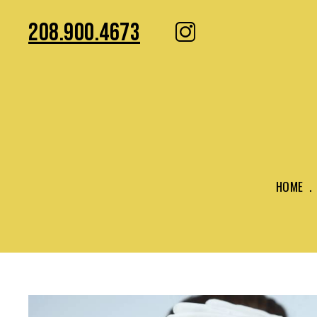
208.900.4673
HOME
.