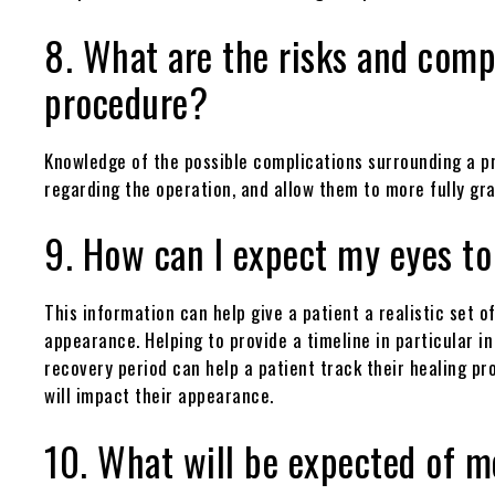
8. What are the risks and comp
procedure?
Knowledge of the possible complications surrounding a pr
regarding the operation, and allow them to more fully gr
9. How can I expect my eyes to
This information can help give a patient a realistic set
appearance. Helping to provide a timeline in particular in
recovery period can help a patient track their healing pr
will impact their appearance.
10. What will be expected of me