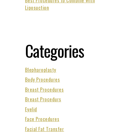
Best Procedures to Combine With
Liposuction
Categories
Blepharoplasty
Body Procedures
Breast Procedures
Breast Procedurs
Eyelid
Face Procedures
Facial Fat Transfer