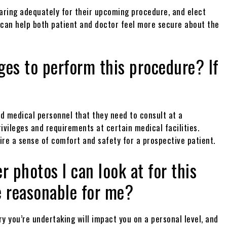
paring adequately for their upcoming procedure, and elect
h can help both patient and doctor feel more secure about the
eges to perform this procedure? If
ted medical personnel that they need to consult at a
rivileges and requirements at certain medical facilities.
ire a sense of comfort and safety for a prospective patient.
r photos I can look at for this
e reasonable for me?
y you’re undertaking will impact you on a personal level, and