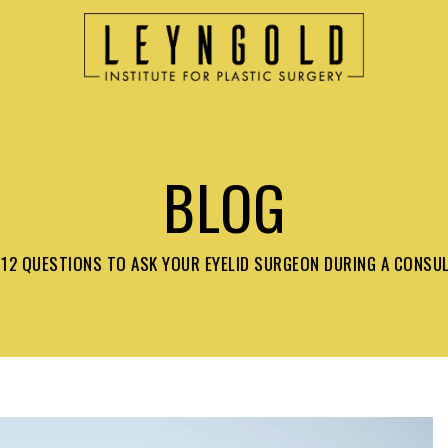
BLOG
12 QUESTIONS TO ASK YOUR EYELID SURGEON DURING A CONSU