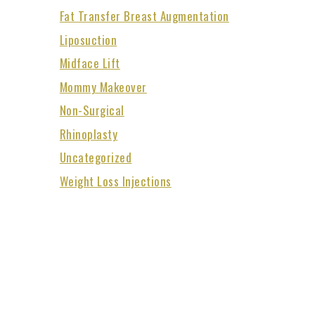
Fat Transfer Breast Augmentation
Liposuction
Midface Lift
Mommy Makeover
Non-Surgical
Rhinoplasty
Uncategorized
Weight Loss Injections