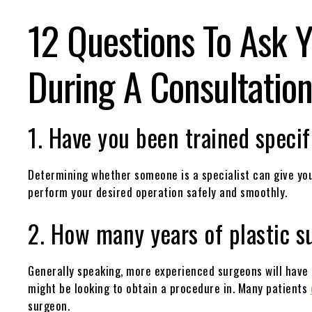
12 Questions To Ask Y
During A Consultatio
1. Have you been trained specif
Determining whether someone is a specialist can give you
perform your desired operation safely and smoothly.
2. How many years of plastic s
Generally speaking, more experienced surgeons will have
might be looking to obtain a procedure in. Many patients
surgeon.