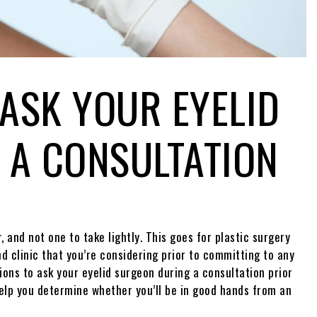
 ASK YOUR EYELID
 A CONSULTATION
 and not one to take lightly. This goes for plastic surgery
nd clinic that you’re considering prior to committing to any
ions to ask your eyelid surgeon during a consultation prior
elp you determine whether you’ll be in good hands from an