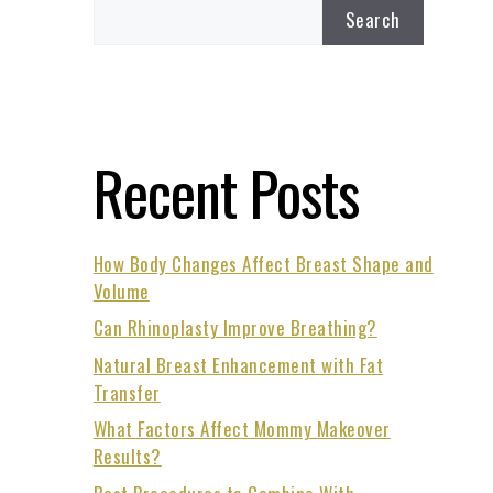
Search
Recent Posts
How Body Changes Affect Breast Shape and
Volume
Can Rhinoplasty Improve Breathing?
Natural Breast Enhancement with Fat
Transfer
What Factors Affect Mommy Makeover
Results?