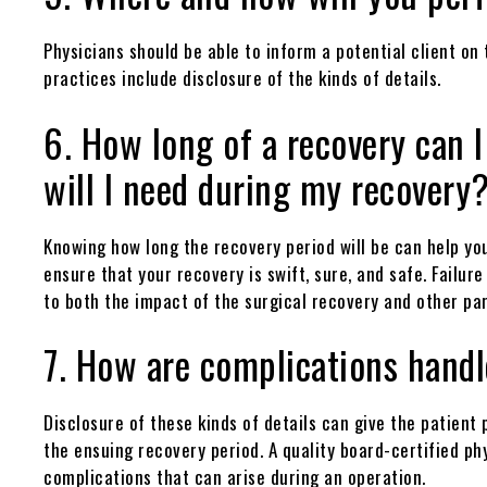
Physicians should be able to inform a potential client on
practices include disclosure of the kinds of details.
6. How long of a recovery can I
will I need during my recovery
Knowing how long the recovery period will be can help you
ensure that your recovery is swift, sure, and safe. Failure
to both the impact of the surgical recovery and other part
7. How are complications hand
Disclosure of these kinds of details can give the patien
the ensuing recovery period. A quality board-certified phy
complications that can arise during an operation.