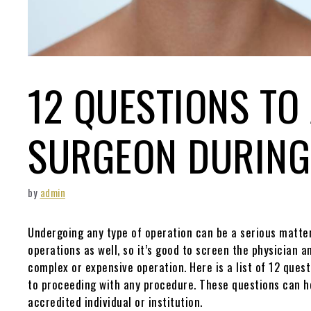
12 QUESTIONS TO
SURGEON DURING
by
admin
Undergoing any type of operation can be a serious matter,
operations as well, so it’s good to screen the physician a
complex or expensive operation. Here is a list of 12 quest
to proceeding with any procedure. These questions can h
accredited individual or institution.