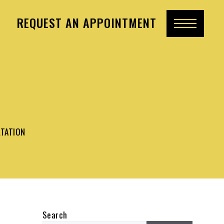
REQUEST AN APPOINTMENT
LTATION
Search