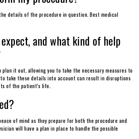
 the details of the procedure in question. Best medical
 expect, and what kind of help
?
 plan it out, allowing you to take the necessary measures to
 to take these details into account can result in disruptions
s of the patient’s life.
led?
t peace of mind as they prepare for both the procedure and
sician will have a plan in place to handle the possible