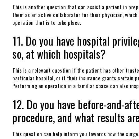
This is another question that can assist a patient in pre
them as an active collaborator for their physician, whic
operation that is to take place.
11. Do you have hospital privil
so, at which hospitals?
This is a relevant question if the patient has other trus
particular hospital, or if their insurance grants certain p
Performing an operation in a familiar space can also insp
12. Do you have before-and-afte
procedure, and what results ar
This question can help inform you towards how the surger