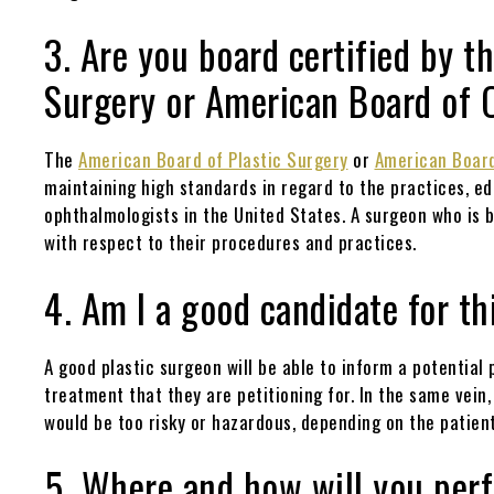
3. Are you board certified by t
Surgery or American Board of
The
American Board of Plastic Surgery
or
American Boar
maintaining high standards in regard to the practices, e
ophthalmologists in the United States. A surgeon who is b
with respect to their procedures and practices.
4. Am I a good candidate for t
A good plastic surgeon will be able to inform a potential
treatment that they are petitioning for. In the same vei
would be too risky or hazardous, depending on the patient
5. Where and how will you pe