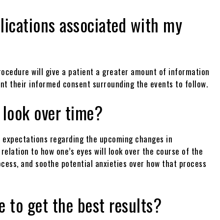
lications associated with my
ocedure will give a patient a greater amount of information
ant their informed consent surrounding the events to follow.
 look over time?
 of expectations regarding the upcoming changes in
 relation to how one’s eyes will look over the course of the
ocess, and soothe potential anxieties over how that process
 to get the best results?