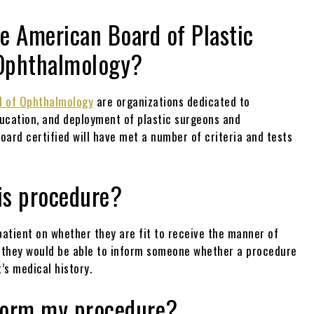
he American Board of Plastic
 Ophthalmology?
d of Ophthalmology
are organizations dedicated to
ducation, and deployment of plastic surgeons and
oard certified will have met a number of criteria and tests
his procedure?
 patient on whether they are fit to receive the manner of
n, they would be able to inform someone whether a procedure
’s medical history.
rform my procedure?