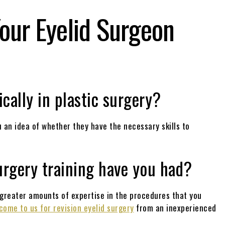
our Eyelid Surgeon
n
ically in plastic surgery?
 an idea of whether they have the necessary skills to
urgery training have you had?
 greater amounts of expertise in the procedures that you
come to us for revision eyelid surgery
from an inexperienced