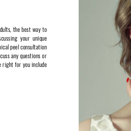
dults, the best way to
scussing your unique
ical peel consultation
scuss any questions or
 right for you include