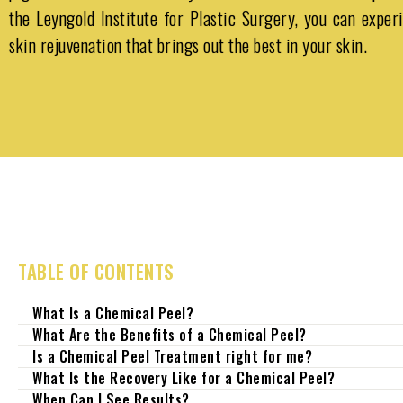
the
Leyngold Institute for Plastic Surgery
, you can exper
skin rejuvenation that brings out the best in your skin.
TABLE OF CONTENTS
What Is a Chemical Peel?
What Are the Benefits of a Chemical Peel?
Is a Chemical Peel Treatment right for me?
What Is the Recovery Like for a Chemical Peel?
When Can I See Results?