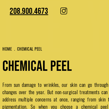
208.900.4673
HOME
.
CHEMICAL PEEL
CHEMICAL PEEL
From sun damage to wrinkles, our skin can go through
changes over the year. But non-surgical treatments can
address multiple concerns at once, ranging from skin t
pigmentation. So when you choose a chemical peel