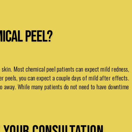
MICAL PEEL?
e skin. Most chemical peel patients can expect mild redness,
er peels, you can expect a couple days of mild after effects.
 go away. While many patients do not need to have downtime
 YOUR CONSULTATION