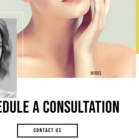
EDULE A CONSULTATION
CONTACT US