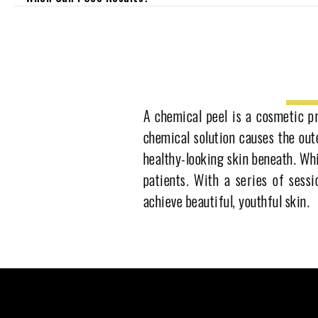
A chemical peel is a cosmetic pr
chemical solution causes the oute
healthy-looking skin beneath. Whi
patients. With a series of sess
achieve beautiful, youthful skin.