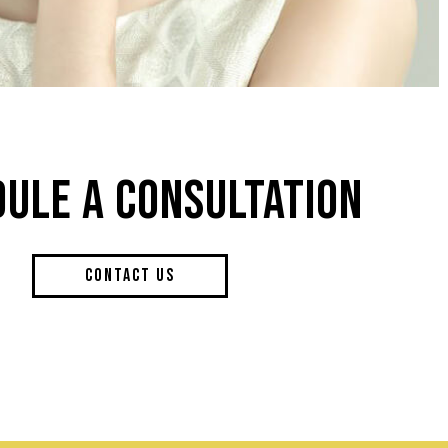
ULE A CONSULTATION
CONTACT US