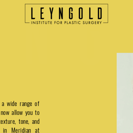
 a wide range of
 now allow you to
exture, tone, and
 in Meridian at