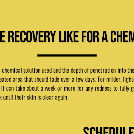
E RECOVERY LIKE FOR A CHE
 chemical solution used and the depth of penetration into th
eated area that should fade over a few days. For milder, light
t it can take about a week or more for any redness to fully
until their skin is clear again.
SCHEDULE