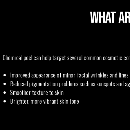
WHAT AR
Chemical peel can help target several common cosmetic conc
Improved appearance of minor facial wrinkles and lines
Reduced pigmentation problems such as sunspots and ag
Smoother texture to skin
Brighter, more vibrant skin tone