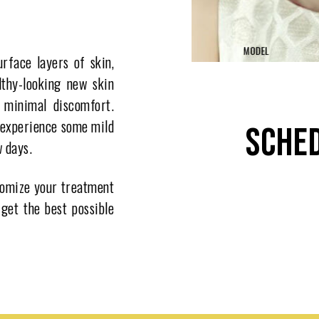
rface layers of skin,
lthy-looking new skin
h minimal discomfort.
 experience some mild
SCHED
w days.
stomize your treatment
 get the best possible