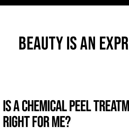
BEAUTY IS AN EXPR
IS A CHEMICAL PEEL TREAT
RIGHT FOR ME?