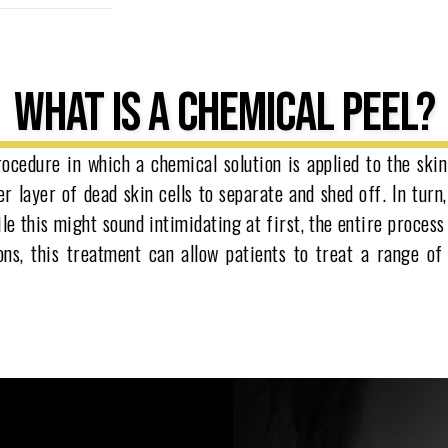
WHAT IS A CHEMICAL PEEL?
ocedure in which a chemical solution is applied to the skin
r layer of dead skin cells to separate and shed off. In turn,
le this might sound intimidating at first, the entire process
ions, this treatment can allow patients to treat a range o