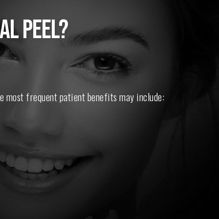
AL PEEL?
e most frequent patient benefits may include: