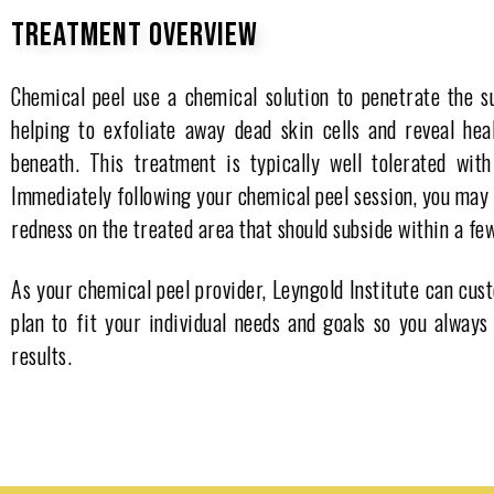
TREATMENT OVERVIEW
Chemical peel use a chemical solution to penetrate the su
helping to exfoliate away dead skin cells and reveal hea
beneath. This treatment is typically well tolerated wit
Immediately following your chemical peel session, you may
redness on the treated area that should subside within a fe
As your chemical peel provider, Leyngold Institute can cu
plan to fit your individual needs and goals so you always
results.