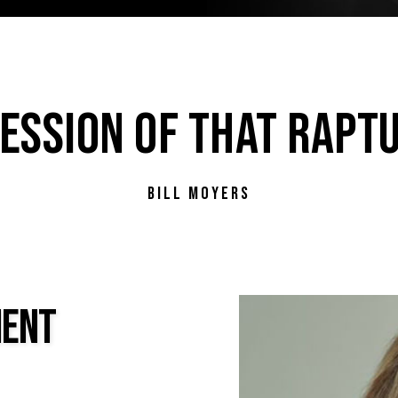
ESSION OF THAT RAPTU
BILL MOYERS
MENT