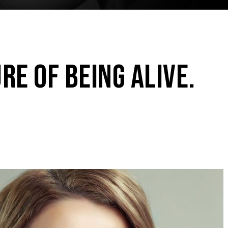
RE OF BEING ALIVE.