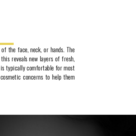
 of the face, neck, or hands. The
 this reveals new layers of fresh,
 is typically comfortable for most
f cosmetic concerns to help them