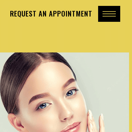
REQUEST AN APPOINTMENT