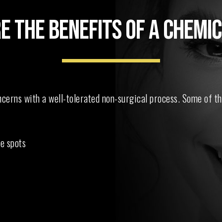
E THE BENEFITS OF A CHEMIC
erns with a well-tolerated non-surgical process. Some of th
e spots