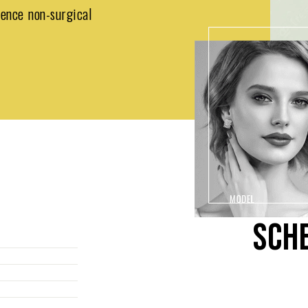
ience non-surgical
SCH