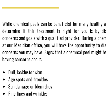
While chemical peels can be beneficial for many healthy a
determine if this treatment is right for you is by di
concerns and goals with a qualified provider. During a chem
at our Meridian office, you will have the opportunity to di
concerns you may have. Signs that a chemical peel might be
having concerns about:
Dull, lackluster skin
Age spots and freckles
Sun damage or blemishes
Fine lines and wrinkles