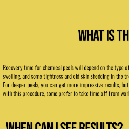
WHAT IS TH
Recovery time for chemical peels will depend on the type of
swelling, and some tightness and old skin shedding in the tr
For deeper peels, you can get more impressive results, bu
with this procedure, some prefer to take time off from work 
WHEN CAN I SEE RESULTS?