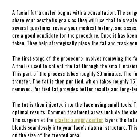
A facial fat transfer begins with a consultation. The surg
share your aesthetic goals as they will use that to creat
several questions, review your medical history, and asses
are a good candidate for the procedure. Once it has been
taken. They help strategically place the fat and track you
The first stage of the procedure involves removing the fa
A tool is used to collect the fat through the small incision
This part of the process takes roughly 30 minutes. The fo
transfer. The fat is then purified, which takes roughly 15
removed. Purified fat provides better results and long-te
The fat is then injected into the face using small tools. 
optimal results. Common treatment areas include the cheek
The surgeon at the
plastic surgery center
layers the fat 
blends seamlessly into your face’s natural structure. Th
on the size of the treated area.