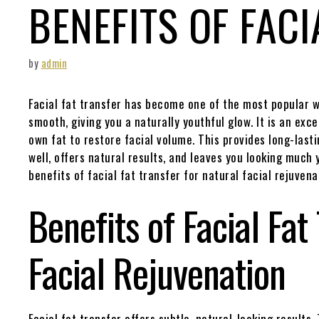
BENEFITS OF FACI
by
admin
Facial fat transfer has become one of the most popular wa
smooth, giving you a naturally youthful glow. It is an excel
own fat to restore facial volume. This provides long-lastin
well, offers natural results, and leaves you looking much
benefits of facial fat transfer for natural facial rejuvena
Benefits of Facial Fat
Facial Rejuvenation
Facial fat transfer offers subtle, natural-looking results