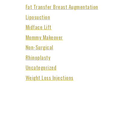
Fat Transfer Breast Augmentation
Liposuction
Midface Lift
Mommy Makeover
Non-Surgical
Rhinoplasty
Uncategorized
Weight Loss Injections