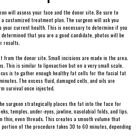
eon will assess your face and the donor site. Be sure to
e a customized treatment plan. The surgeon will ask you
s your current health. This is necessary to determine if you
 determined that you are a good candidate, photos will be
r results.
t from the donor site. Small incisions are made in the area.
s. This is similar to liposuction but on a very small scale.
cus is to gather enough healthy fat cells for the facial fat
 minutes. The excess fluid, damaged cells, and oils are
rm survival once injected.
The surgeon strategically places the fat into the face for
s, temples, under-eyes, jawline, nasolabial folds, and lips.
in thin, even threads. This creates a smooth volume that
is portion of the procedure takes 30 to 60 minutes, depending