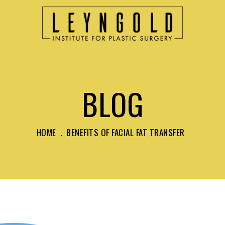
BLOG
HOME
.
BENEFITS OF FACIAL FAT TRANSFER