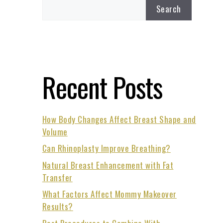
Search
Recent Posts
How Body Changes Affect Breast Shape and
Volume
Can Rhinoplasty Improve Breathing?
Natural Breast Enhancement with Fat
Transfer
What Factors Affect Mommy Makeover
Results?