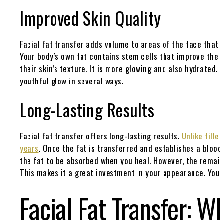
Improved Skin Quality
Facial fat transfer adds volume to areas of the face that 
Your body’s own fat contains stem cells that improve the
their skin’s texture. It is more glowing and also hydrate
youthful glow in several ways.
Long-Lasting Results
Facial fat transfer offers long-lasting results.
Unlike fille
years
. Once the fat is transferred and establishes a blood
the fat to be absorbed when you heal. However, the remai
This makes it a great investment in your appearance. Yo
Facial Fat Transfer: W