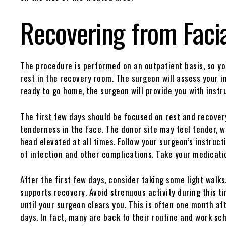
Recovering from Facia
The procedure is performed on an outpatient basis, so yo
rest in the recovery room. The surgeon will assess your i
ready to go home, the surgeon will provide you with instr
The first few days should be focused on rest and recover
tenderness in the face. The donor site may feel tender, wi
head elevated at all times. Follow your surgeon’s instruct
of infection and other complications. Take your medicat
After the first few days, consider taking some light walks
supports recovery. Avoid strenuous activity during this t
until your surgeon clears you. This is often one month af
days. In fact, many are back to their routine and work sc