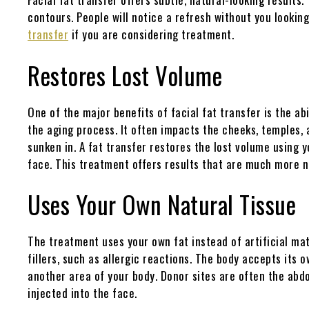
contours. People will notice a refresh without you lookin
transfer
if you are considering treatment.
Restores Lost Volume
One of the major benefits of facial fat transfer is the abi
the aging process. It often impacts the cheeks, temples,
sunken in. A fat transfer restores the lost volume using 
face. This treatment offers results that are much more na
Uses Your Own Natural Tissue
The treatment uses your own fat instead of artificial mate
fillers, such as allergic reactions. The body accepts its 
another area of your body. Donor sites are often the abdom
injected into the face.