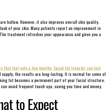
are hollow. However, it also improves overall skin quality.
 look of your skin. Many patients report an improvement in
d. The treatment refreshes your appearance and gives you a
rs that last only a few months, facial fat transfer can last
 supply, the results are long-lasting. It is normal for some of
ning fat becomes a permanent part of your facial structure.
u can avoid frequent touch-ups, saving you time and money.
hat to Expect