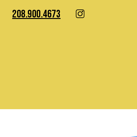
208.900.4673