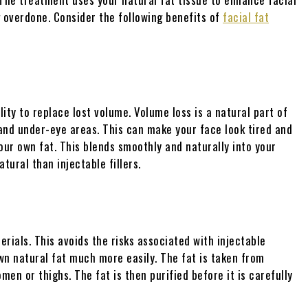
g overdone. Consider the following benefits of
facial fat
lity to replace lost volume. Volume loss is a natural part of
 and under-eye areas. This can make your face look tired and
your own fat. This blends smoothly and naturally into your
tural than injectable fillers.
rials. This avoids the risks associated with injectable
own natural fat much more easily. The fat is taken from
en or thighs. The fat is then purified before it is carefully