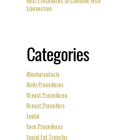
Best Procedures to Combine With
Liposuction
Categories
Blepharoplasty
Body Procedures
Breast Procedures
Breast Procedurs
Eyelid
Face Procedures
Facial Fat Transfer