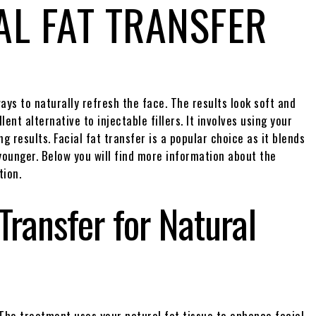
AL FAT TRANSFER
ys to naturally refresh the face. The results look soft and
lent alternative to injectable fillers. It involves using your
g results. Facial fat transfer is a popular choice as it blends
 younger. Below you will find more information about the
tion.
 Transfer for Natural
. The treatment uses your natural fat tissue to enhance facial