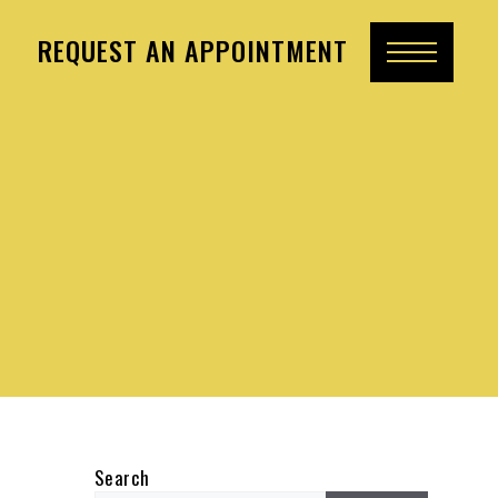
REQUEST AN APPOINTMENT
Search