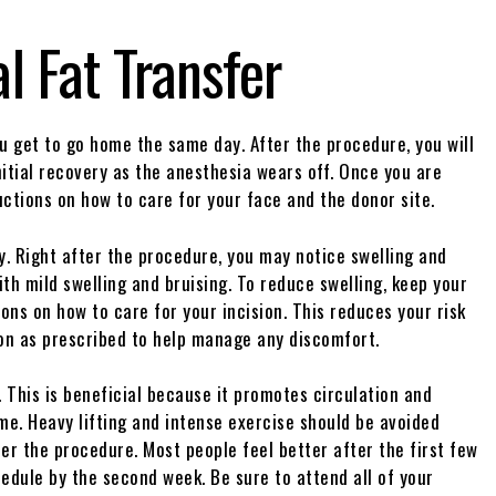
l Fat Transfer
u get to go home the same day. After the procedure, you will
nitial recovery as the anesthesia wears off. Once you are
uctions on how to care for your face and the donor site.
y. Right after the procedure, you may notice swelling and
th mild swelling and bruising. To reduce swelling, keep your
ions on how to care for your incision. This reduces your risk
ion as prescribed to help manage any discomfort.
. This is beneficial because it promotes circulation and
ime. Heavy lifting and intense exercise should be avoided
ter the procedure. Most people feel better after the first few
hedule by the second week. Be sure to attend all of your