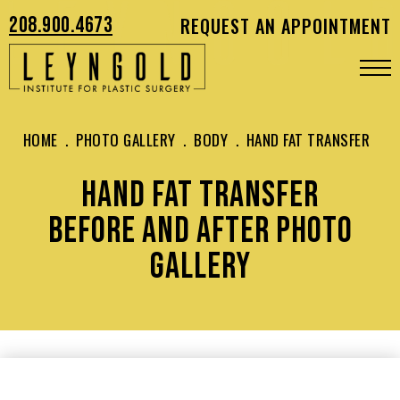
208.900.4673
REQUEST AN APPOINTMENT
HOME
.
PHOTO GALLERY
.
BODY
.
HAND FAT TRANSFER
HAND FAT TRANSFER
BEFORE AND AFTER PHOTO
GALLERY