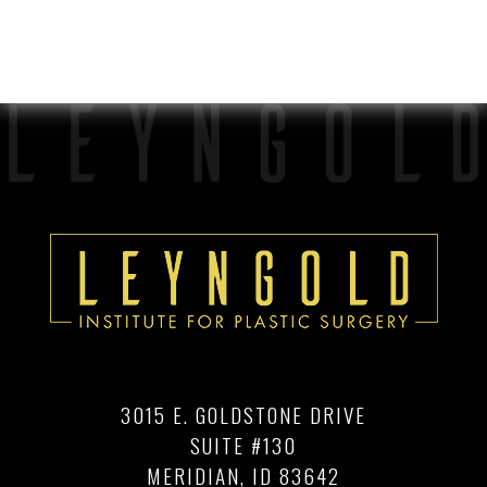
3015 E. GOLDSTONE DRIVE
SUITE #130
MERIDIAN, ID 83642