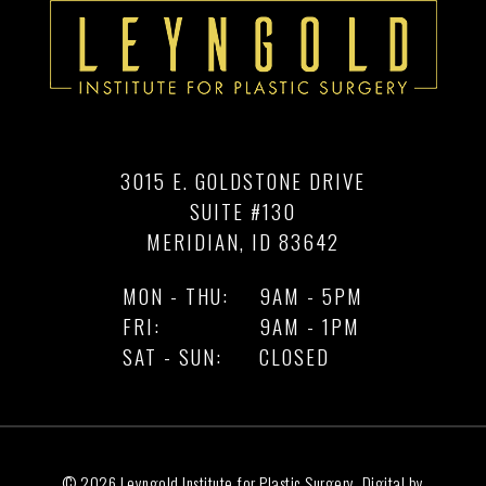
3015 E. GOLDSTONE DRIVE
SUITE #130
MERIDIAN, ID 83642
MON - THU:
9AM - 5PM
FRI:
9AM - 1PM
SAT - SUN:
CLOSED
© 2026 Leyngold Institute for Plastic Surgery, Digital by