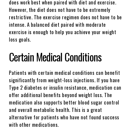
does work best when paired with diet and exercise.
However, the diet does not have to be extremely
restrictive. The exercise regimen does not have to be
intense. A balanced diet paired with moderate
exercise is enough to help you achieve your weight
loss goals.
Certain Medical Conditions
Patients with certain medical conditions can benefit
significantly from weight-loss injections. If you have
Type 2 diabetes or insulin resistance, medication can
offer additional benefits beyond weight loss. The
medication also supports better blood sugar control
and overall metabolic health. This is a great
alternative for patients who have not found success
with other medications.