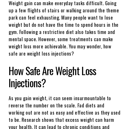
Weight gain can make everyday tasks difficult. Going
up a few flights of stairs or walking around the theme
park can feel exhausting. Many people want to lose
weight but do not have the time to spend hours in the
gym. Following a restrictive diet also takes time and
mental space. However, some treatments can make
weight loss more achievable. You may wonder, how
safe are weight loss injections?
How Safe Are Weight Loss
Injections?
As you gain weight, it can seem insurmountable to
reverse the number on the scale. Fad diets and
working out are not as easy and effective as they used
to be. Research shows that excess weight can harm
your health. It can lead to chronic conditions and