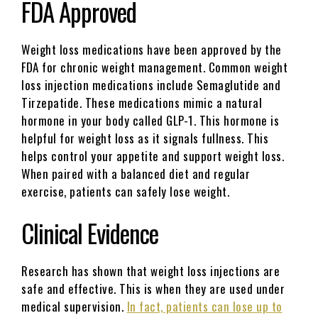
FDA Approved
Weight loss medications have been approved by the
FDA for chronic weight management. Common weight
loss injection medications include Semaglutide and
Tirzepatide. These medications mimic a natural
hormone in your body called GLP-1. This hormone is
helpful for weight loss as it signals fullness. This
helps control your appetite and support weight loss.
When paired with a balanced diet and regular
exercise, patients can safely lose weight.
Clinical Evidence
Research has shown that weight loss injections are
safe and effective. This is when they are used under
medical supervision.
In fact, patients can lose up to