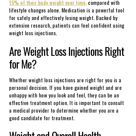
15% of their body weight over time,
compared with
lifestyle changes alone. Medication is a powerful tool
for safely and effectively losing weight. Backed by
extensive research, patients can feel confident using
weight loss injections.
Are Weight Loss Injections Right
for Me?
Whether weight loss injections are right for you is a
personal decision. If you have gained weight and are
unhappy with how you look and feel, they can be an
effective treatment option. It is important to consult
a medical provider to determine whether you are a
good candidate for treatment.
Weight and Overall Health