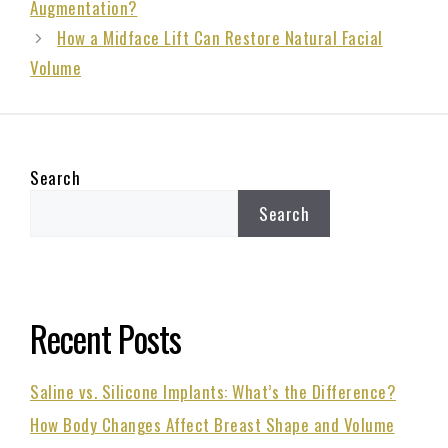
Augmentation?
How a Midface Lift Can Restore Natural Facial
Volume
Search
Search
Recent Posts
Saline vs. Silicone Implants: What’s the Difference?
How Body Changes Affect Breast Shape and Volume