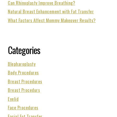
Can Rhinoplasty Improve Breathing?
Natural Breast Enhancement with Fat Transfer
What Factors Affect Mommy Makeover Results?
Categories
Blepharoplasty
Body Procedures
Breast Procedures
Breast Procedurs
Eyelid
Face Procedures
Facial Fat Transfer