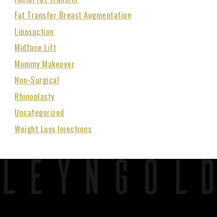
Fat Transfer Breast Augmentation
Liposuction
Midface Lift
Mommy Makeover
Non-Surgical
Rhinoplasty
Uncategorized
Weight Loss Injections