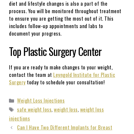
diet and lifestyle changes is also a part of the
process. You will be monitored throughout treatment
to ensure you are getting the most out of it. This
includes follow-up appointments and labs to
document your progress.
Top Plastic Surgery Center
If you are ready to make changes to your weight,
contact the team at
Leyngold Institute for Plastic
Surgery
today to schedule your consultation!
Weight Loss Injections
safe weight loss
,
weight loss
,
weight loss
injections
Can I Have Two Different Implants for Breast