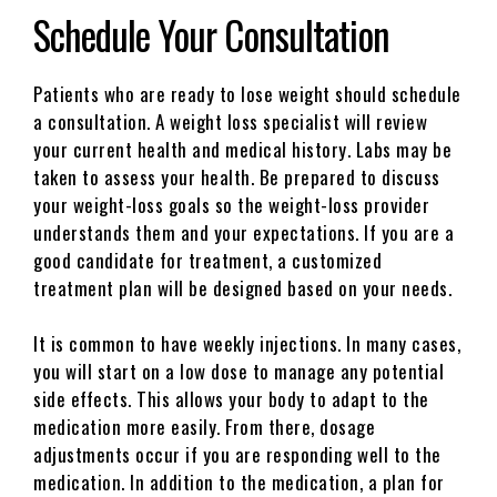
Schedule Your Consultation
Patients who are ready to lose weight should schedule
a consultation. A weight loss specialist will review
your current health and medical history. Labs may be
taken to assess your health. Be prepared to discuss
your weight-loss goals so the weight-loss provider
understands them and your expectations. If you are a
good candidate for treatment, a customized
treatment plan will be designed based on your needs.
It is common to have weekly injections. In many cases,
you will start on a low dose to manage any potential
side effects. This allows your body to adapt to the
medication more easily. From there, dosage
adjustments occur if you are responding well to the
medication. In addition to the medication, a plan for