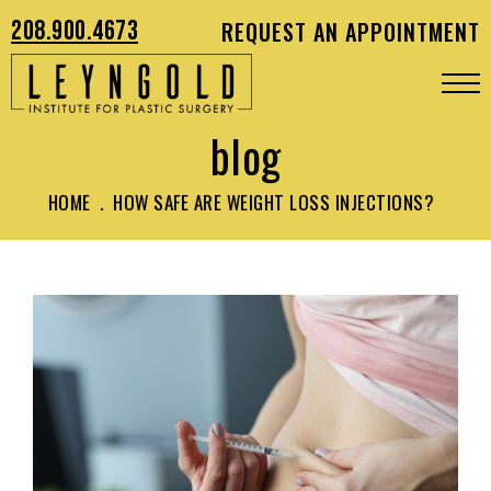
208.900.4673
REQUEST AN APPOINTMENT
blog
HOME
.
HOW SAFE ARE WEIGHT LOSS INJECTIONS?