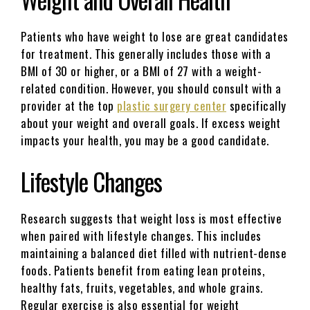
Patients who have weight to lose are great candidates
for treatment. This generally includes those with a
BMI of 30 or higher, or a BMI of 27 with a weight-
related condition. However, you should consult with a
provider at the top
plastic surgery center
specifically
about your weight and overall goals. If excess weight
impacts your health, you may be a good candidate.
Lifestyle Changes
Research suggests that weight loss is most effective
when paired with lifestyle changes. This includes
maintaining a balanced diet filled with nutrient-dense
foods. Patients benefit from eating lean proteins,
healthy fats, fruits, vegetables, and whole grains.
Regular exercise is also essential for weight