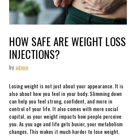
HOW SAFE ARE WEIGHT LOSS
INJECTIONS?
by
admin
Losing weight is not just about your appearance. It is
also about how you feel in your body. Slimming down
can help you feel strong, confident, and more in
control of your life. It also comes with more social
capital, as your weight impacts how people perceive
you. As you age and life gets busier, your metabolism
changes. This makes it much harder to lose weight.