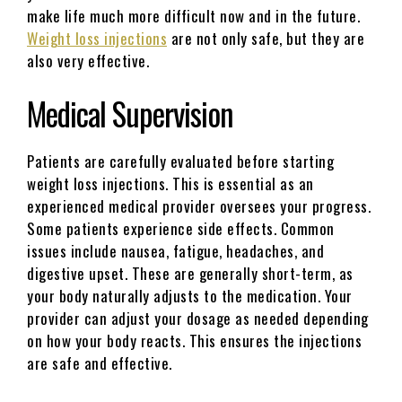
make life much more difficult now and in the future.
Weight loss injections
are not only safe, but they are
also very effective.
Medical Supervision
Patients are carefully evaluated before starting
weight loss injections. This is essential as an
experienced medical provider oversees your progress.
Some patients experience side effects. Common
issues include nausea, fatigue, headaches, and
digestive upset. These are generally short-term, as
your body naturally adjusts to the medication. Your
provider can adjust your dosage as needed depending
on how your body reacts. This ensures the injections
are safe and effective.