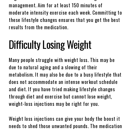
management. Aim for at least 150 minutes of
moderate intensity exercise each week. Committing to
these lifestyle changes ensures that you get the best
results from the medication.
Difficulty Losing Weight
Many people struggle with weight loss. This may be
due to natural aging and a slowing of their
metabolism. It may also be due to a busy lifestyle that
does not accommodate an intense workout schedule
and diet. If you have tried making lifestyle changes
through diet and exercise but cannot lose weight,
weight-loss injections may be right for you.
Weight loss injections can give your body the boost it
needs to shed those unwanted pounds. The medication