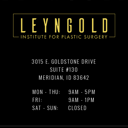
3015 E. GOLDSTONE DRIVE
SUITE #130
MERIDIAN, ID 83642
MON - THU:
9AM - 5PM
FRI:
9AM - 1PM
SAT - SUN:
CLOSED