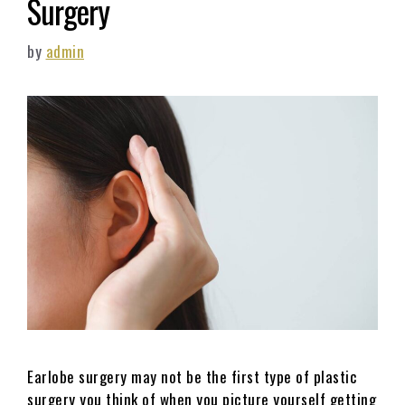
Surgery
by
admin
Earlobe surgery may not be the first type of plastic
surgery you think of when you picture yourself getting