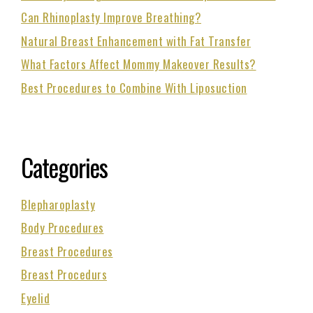
Can Rhinoplasty Improve Breathing?
Natural Breast Enhancement with Fat Transfer
What Factors Affect Mommy Makeover Results?
Best Procedures to Combine With Liposuction
Categories
Blepharoplasty
Body Procedures
Breast Procedures
Breast Procedurs
Eyelid