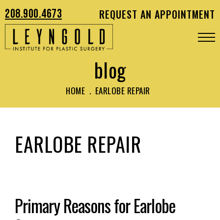
208.900.4673
REQUEST AN APPOINTMENT
blog
HOME
.
EARLOBE REPAIR
EARLOBE REPAIR
Primary Reasons for Earlobe