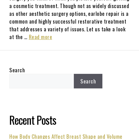
a cosmetic treatment. Though not as widely discussed
as other aesthetic surgery options, earlobe repair is a
common and highly successful restorative treatment
that addresses a variety of issues. Let us take a look
at the …
Read more
Search
Search
Recent Posts
How Body Changes Affect Breast Shape and Volume