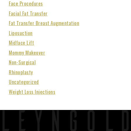
Face Procedures
Facial Fat Transfer
Fat Transfer Breast Augmentation
Liposuction
Midface Lift
Mommy Makeover
Non-Surgical
Rhinoplasty
Uncategorized
Weight Loss Injections