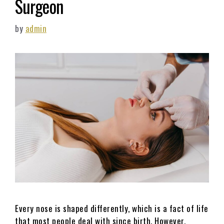
Surgeon
by
admin
Every nose is shaped differently, which is a fact of life
that most people deal with since birth. However,