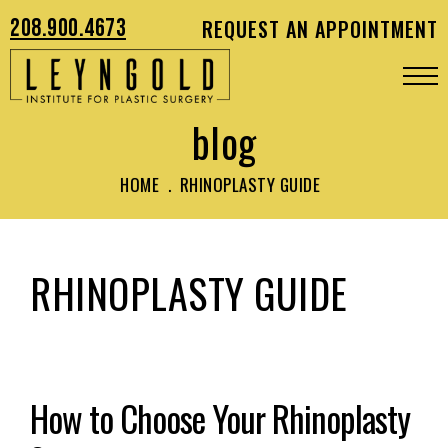
208.900.4673
REQUEST AN APPOINTMENT
blog
HOME
.
RHINOPLASTY GUIDE
RHINOPLASTY GUIDE
How to Choose Your Rhinoplasty