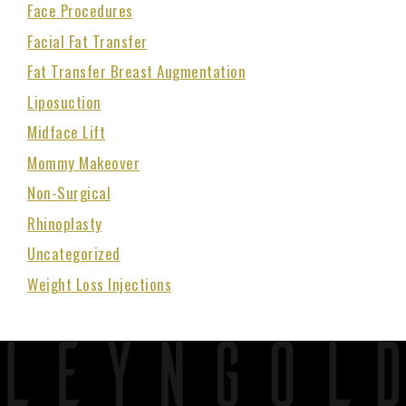
Face Procedures
Facial Fat Transfer
Fat Transfer Breast Augmentation
Liposuction
Midface Lift
Mommy Makeover
Non-Surgical
Rhinoplasty
Uncategorized
Weight Loss Injections