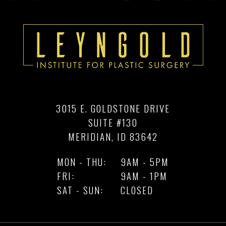
3015 E. GOLDSTONE DRIVE
SUITE #130
MERIDIAN, ID 83642
MON - THU:
9AM - 5PM
FRI:
9AM - 1PM
SAT - SUN:
CLOSED