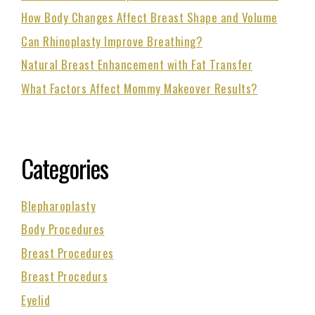
How Body Changes Affect Breast Shape and Volume
Can Rhinoplasty Improve Breathing?
Natural Breast Enhancement with Fat Transfer
What Factors Affect Mommy Makeover Results?
Categories
Blepharoplasty
Body Procedures
Breast Procedures
Breast Procedurs
Eyelid