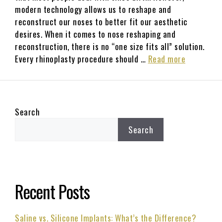
modern technology allows us to reshape and
reconstruct our noses to better fit our aesthetic
desires. When it comes to nose reshaping and
reconstruction, there is no “one size fits all” solution.
Every rhinoplasty procedure should …
Read more
Search
Search
Recent Posts
Saline vs. Silicone Implants: What’s the Difference?